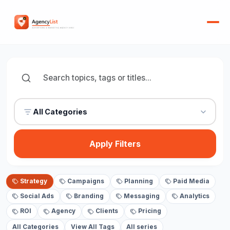
All Categories
Apply Filters
Strategy
Campaigns
Planning
Paid Media
Social Ads
Branding
Messaging
Analytics
ROI
Agency
Clients
Pricing
All Categories
View All Tags
All series