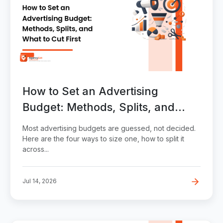
How to Set an Advertising
Budget: Methods, Splits, and
What to Cut First
Most advertising budgets are guessed, not decided.
Here are the four ways to size one, how to split it
across...
Jul 14, 2026