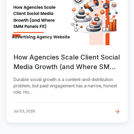
How Agencies Scale Client Social
Media Growth (and Where SMM
Panels Fit)
Durable social growth is a content-and-distribution
problem, but paid engagement has a narrow, honest
role. Ho...
Jul 03, 2026