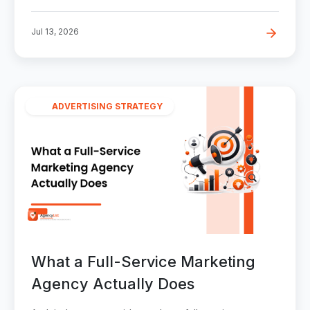
Jul 13, 2026
ADVERTISING STRATEGY
What a Full-Service Marketing
Agency Actually Does