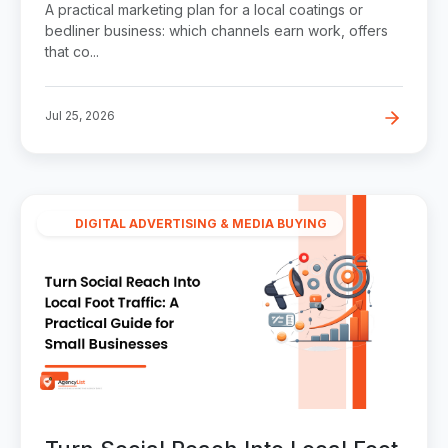
A practical marketing plan for a local coatings or
bedliner business: which channels earn work, offers
that co...
Jul 25, 2026
DIGITAL ADVERTISING & MEDIA BUYING