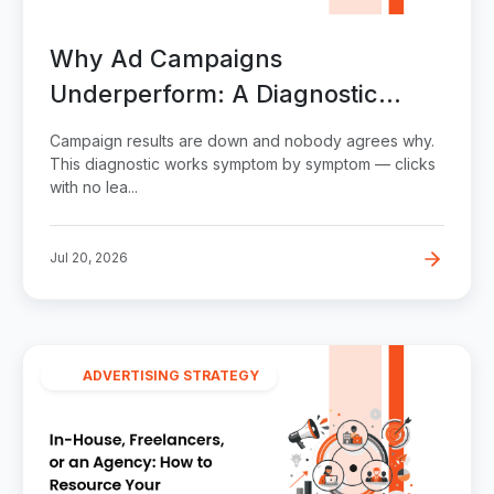
Why Ad Campaigns
Underperform: A Diagnostic
Checklist
Campaign results are down and nobody agrees why.
This diagnostic works symptom by symptom — clicks
with no lea...
Jul 20, 2026
ADVERTISING STRATEGY