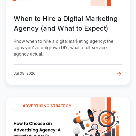
When to Hire a Digital Marketing
Agency (and What to Expect)
Know when to hire a digital marketing agency: the
signs you've outgrown DIY, what a full-service
agency actual...
Jul 08, 2026
ADVERTISING STRATEGY