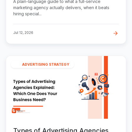
A plain-language guide to what a full-service
marketing agency actually delivers, when it beats
hiring special...
Jul 12, 2026
ADVERTISING STRATEGY
Types of Advertising Agencies