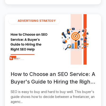
ADVERTISING STRATEGY
How to Choose an SEO Service: A
Buyer's Guide to Hiring the Right
SEO Help
SEO is easy to buy and hard to buy well. This buyer's
guide shows how to decide between a freelancer, an
agenc...