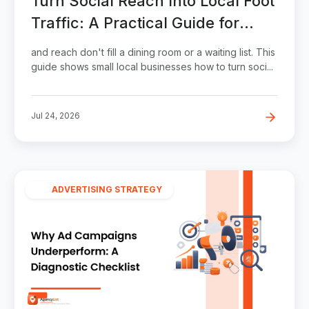
Turn Social Reach Into Local Foot
Traffic: A Practical Guide for
Small Businesses
and reach don't fill a dining room or a waiting list. This
guide shows small local businesses how to turn soci...
Jul 24, 2026
ADVERTISING STRATEGY