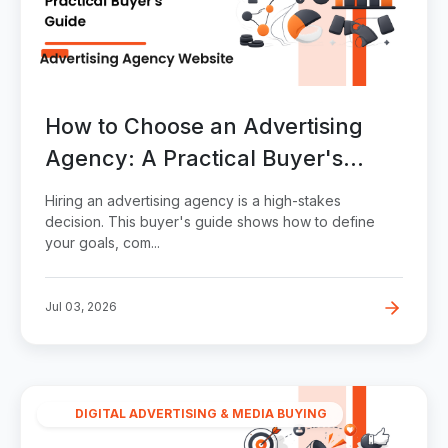
How to Choose an Advertising
Agency: A Practical Buyer's
Guide
Hiring an advertising agency is a high-stakes
decision. This buyer's guide shows how to define
your goals, com...
Jul 03, 2026
DIGITAL ADVERTISING & MEDIA BUYING