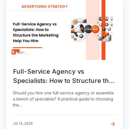
ADVERTISING STRATEGY
Full-Service Agency vs
Specialists: How to Structure the
Marketing Help You Hire
Should you hire one full-service agency or assemble
a bench of specialists? A practical guide to choosing
the...
Jul 13, 2026