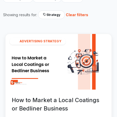
Showing results for:
Clear filters
Strategy
ADVERTISING STRATEGY
How to Market a Local Coatings
or Bedliner Business