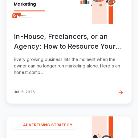
In-House, Freelancers, or an
Agency: How to Resource Your
Marketing
Every growing business hits the moment when the
owner can no longer run marketing alone. Here's an
honest comp...
Jul 15, 2026
ADVERTISING STRATEGY