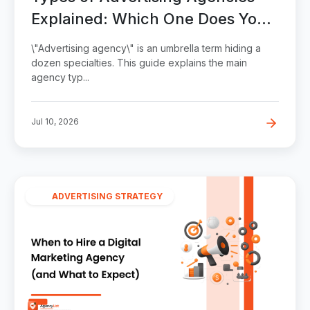
Explained: Which One Does Your
Business Need?
\"Advertising agency\" is an umbrella term hiding a
dozen specialties. This guide explains the main
agency typ...
Jul 10, 2026
ADVERTISING STRATEGY