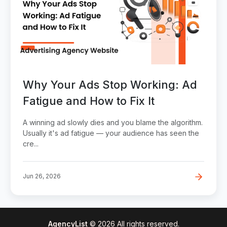
Why Your Ads Stop Working: Ad
Fatigue and How to Fix It
A winning ad slowly dies and you blame the algorithm.
Usually it's ad fatigue — your audience has seen the
cre...
Jun 26, 2026
AgencyList
© 2026 All rights reserved.