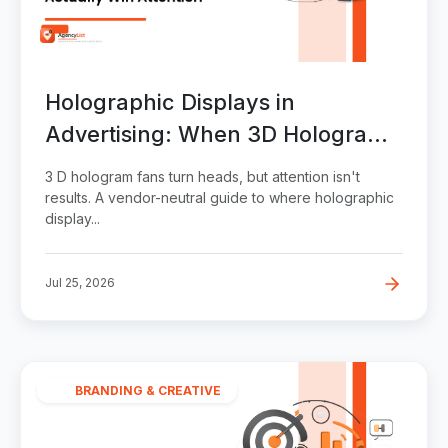
Holographic Displays in
Advertising: When 3D Hologram
Fans Actually Win Attention
3 D hologram fans turn heads, but attention isn't
results. A vendor-neutral guide to where holographic
display...
Jul 25, 2026
BRANDING & CREATIVE