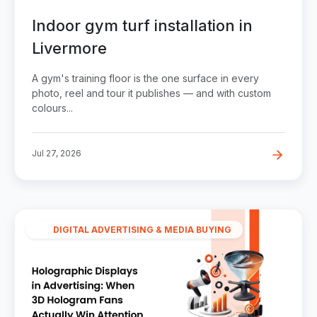
Indoor gym turf installation in
Livermore
A gym's training floor is the one surface in every
photo, reel and tour it publishes — and with custom
colours...
Jul 27, 2026
DIGITAL ADVERTISING & MEDIA BUYING