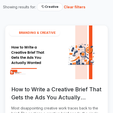
Showing results for:
Clear filters
Creative
BRANDING & CREATIVE
How to Write a Creative Brief That
Gets the Ads You Actually
Wanted
Most disappointing creative work traces back to the