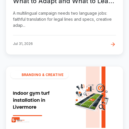
What to Adapt and What to Leave
Alone in a Multilingual Campaign
A multilingual campaign needs two language jobs:
faithful translation for legal lines and specs, creative
adap...
Jul 31, 2026
BRANDING & CREATIVE