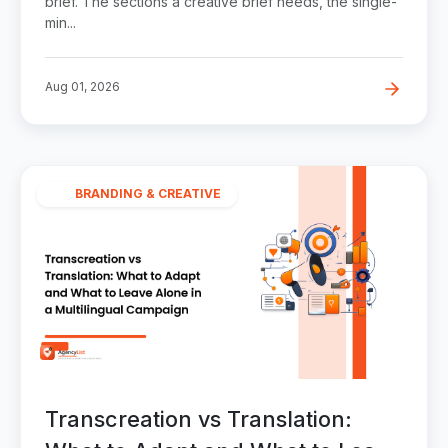
brief. The sections a creative brief needs, the single-
min...
Aug 01, 2026
BRANDING & CREATIVE
Transcreation vs Translation: