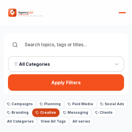
All Categories
Apply Filters
Campaigns
Planning
Paid Media
Social Ads
Branding
Creative
Messaging
Clients
All Categories
View All Tags
All series